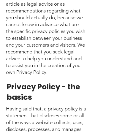
article as legal advice or as
recommendations regarding what
you should actually do, because we
cannot know in advance what are
the specific privacy policies you wish
to establish between your business
and your customers and visitors. We
recommend that you seek legal
advice to help you understand and
to assist you in the creation of your
own Privacy Policy.
Privacy Policy - the
basics
Having said that, a privacy policy is a
statement that discloses some or all
of the ways a website collects, uses,
discloses, processes, and manages