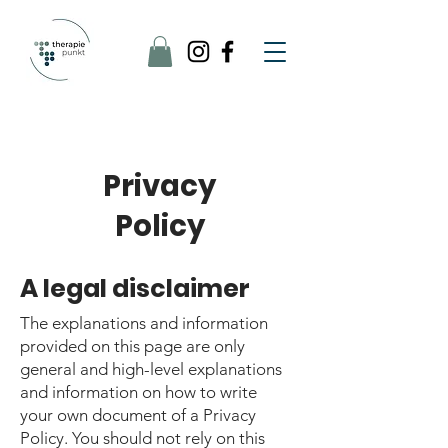
Privacy
Policy
A legal disclaimer
The explanations and information
provided on this page are only
general and high-level explanations
and information on how to write
your own document of a Privacy
Policy. You should not rely on this