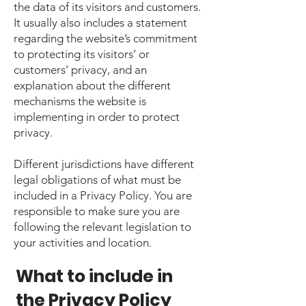
the data of its visitors and customers.
It usually also includes a statement
regarding the website’s commitment
to protecting its visitors’ or
customers’ privacy, and an
explanation about the different
mechanisms the website is
implementing in order to protect
privacy.
Different jurisdictions have different
legal obligations of what must be
included in a Privacy Policy. You are
responsible to make sure you are
following the relevant legislation to
your activities and location.
What to include in
the Privacy Policy