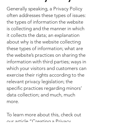
Generally speaking, a Privacy Policy
often addresses these types of issues:
the types of information the website
is collecting and the manner in which
it collects the data; an explanation
about why is the website collecting
these types of information; what are
the website’s practices on sharing the
information with third parties; ways in
which your visitors and customers can
exercise their rights according to the
relevant privacy legislation; the
specific practices regarding minors’
data collection; and much, much
more.
To learn more about this, check out
our article “
Creating a Privacy
Policy
”.